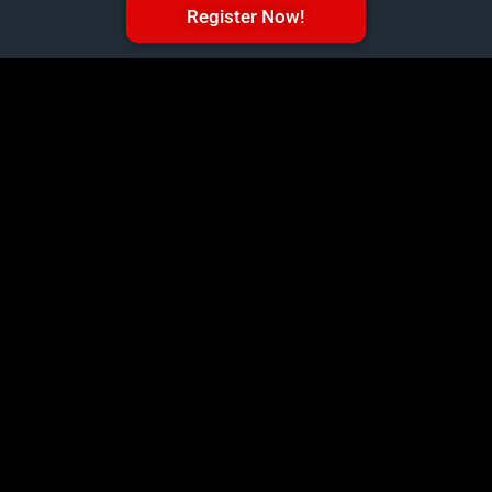
Register Now!
Zynga India: The Evolution Of
Social Gaming And Casino
Entertainment
Priya
October 19, 2024
8:47 am
No Comments