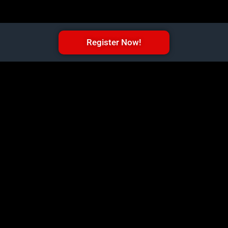
Register Now!
New Poker App 7 Latest
Releases You Need To Try
This Year
Priya
July 14, 2025
7:04 pm
No Comments