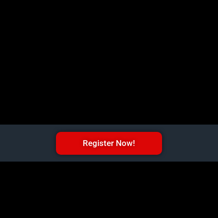
Register Now!
Dragon Tiger: Mastering The
Popular Casino Game