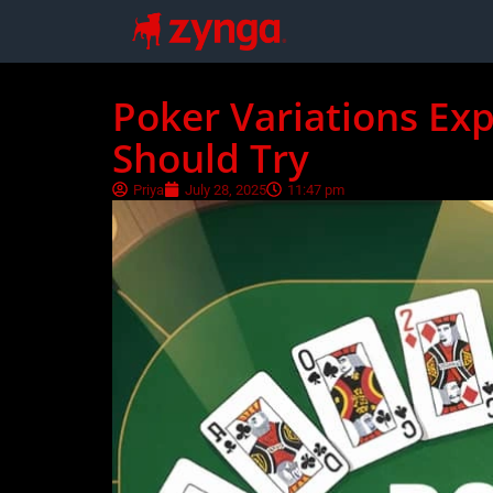
Poker Variations Ex
Should Try
Priya
July 28, 2025
11:47 pm