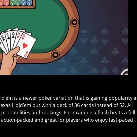
’em is a newer poker variation that is gaining popularity i
Texas Hold’em but with a deck of 36 cards instead of 52. All
robabilities and rankings. For example a flush beats a full
s action-packed and great for players who enjoy fast-paced