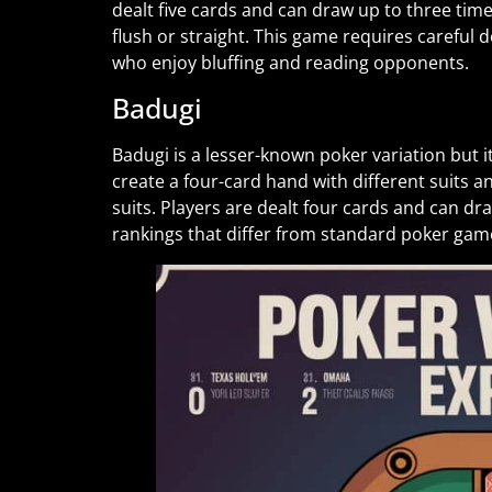
dealt five cards and can draw up to three time
flush or straight. This game requires careful
who enjoy bluffing and reading opponents.
Badugi
Badugi is a lesser-known poker variation but it
create a four-card hand with different suits an
suits. Players are dealt four cards and can d
rankings that differ from standard poker gam