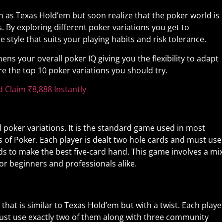
h as Texas Hold’em but soon realize that the poker world is
s. By exploring different poker variations you get to
style that suits your playing habits and risk tolerance.
ens your overall poker IQ giving you the flexibility to adapt
e the top 10 poker variations you should try.
d Claim ₹8,888 Instantly
l poker variations. It is the standard game used in most
 of Poker. Each player is dealt two hole cards and must use
s to make the best five-card hand. This game involves a mi
 for beginners and professionals alike.
hat is similar to Texas Hold’em but with a twist. Each playe
must use exactly two of them along with three community