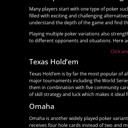
Many players start with one type of poker suc
filled with exciting and challenging alternative
understand the depth of the game and find the 
Playing multiple poker variations also strength
to different opponents and situations. Here ar
Click an
Texas Hold’em
Texas Hold’em is by far the most popular of al
major tournaments including the World Series
them in combination with five community card
of skill strategy and luck which makes it ideal
Omaha
Omaha is another widely played poker variant t
receives four hole cards instead of two and 