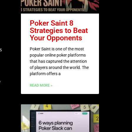
Poker Saint 8
Strategies to Beat
Your Opponents
s
Poker Saint is one of the most
popular online poker platforms
that has captured the attention
of players around the world. The
platform offers a
e
READ MORE »