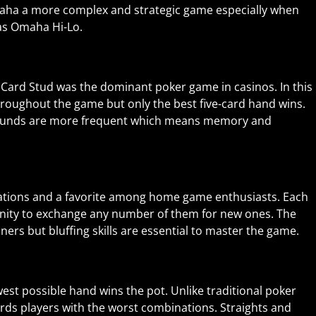
aha a more complex and strategic game especially when
 as Omaha Hi-Lo.
 Card Stud was the dominant poker game in casinos. In this
hroughout the game but only the best five-card hand wins.
rounds are more frequent which means memory and
riations and a favorite among home game enthusiasts. Each
tunity to exchange any number of them for new ones. The
nners but bluffing skills are essential to master the game.
est possible hand wins the pot. Unlike traditional poker
s players with the worst combinations. Straights and