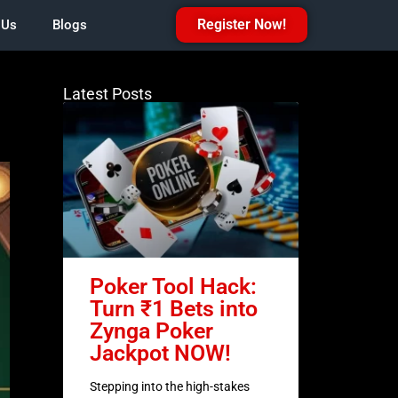
Register Now!
 Us
Blogs
Latest Posts
Poker Tool Hack:
Turn ₹1 Bets into
Zynga Poker
Jackpot NOW!
Stepping into the high-stakes