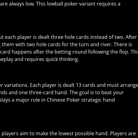
re always low. This lowball poker variant requires a
t each player is dealt three hole cards instead of two. After
 them with two hole cards for the turn and river. There is
card happens after the betting round following the flop. Thi
meplay and requires quick thinking.
r variations. Each player is dealt 13 cards and must arrang
nds and one three-card hand. The goal is to beat your
lays a major role in Chinese Poker strategic hand
e players aim to make the lowest possible hand. Players are