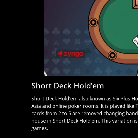
Short Deck Hold’em
Short Deck Hold’em also known as Six Plus Hold
Asia and online poker rooms. It is played like 
cards from 2 to 5 are removed changing hand p
house in Short Deck Hold’em. This variation i
games.