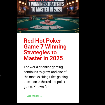
Red Hot Poker
Game 7 Winning
Strategies to
Master in 2025
The world of online gaming
continues to grow, and one of
n
the most exciting titles gaining
attention is the red hot poker
game. Known for
READ MORE »