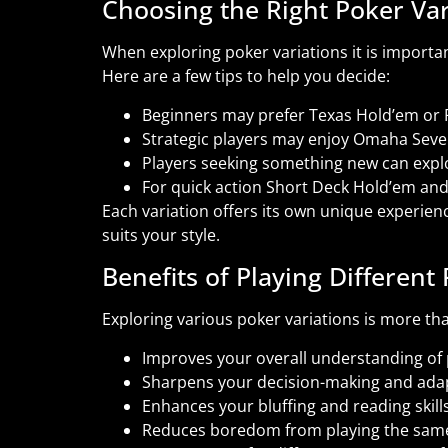
Choosing the Right Poker Var
When exploring poker variations it is important
Here are a few tips to help you decide:
Beginners may prefer Texas Hold’em or F
Strategic players may enjoy Omaha Seve
Players seeking something new can expl
For quick action Short Deck Hold’em and
Each variation offers its own unique experienc
suits your style.
Benefits of Playing Different
Exploring various poker variations is more tha
Improves your overall understanding of
Sharpens your decision-making and adap
Enhances your bluffing and reading skill
Reduces boredom from playing the sam