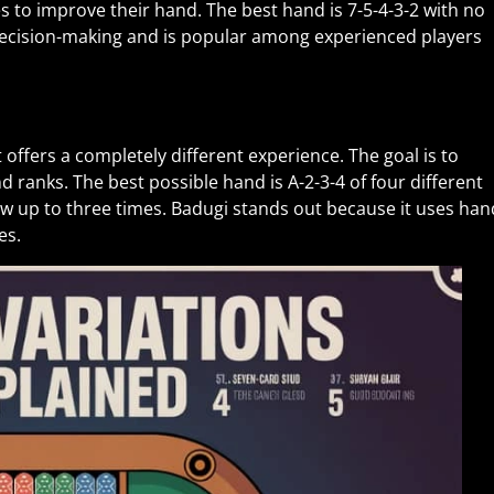
s to improve their hand. The best hand is 7-5-4-3-2 with no
 decision-making and is popular among experienced players
 offers a completely different experience. The goal is to
d ranks. The best possible hand is A-2-3-4 of four different
raw up to three times. Badugi stands out because it uses han
es.