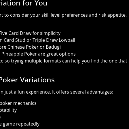
iation for You
 to consider your skill level preferences and risk appetite.
ive Card Draw for simplicity
n Card Stud or Triple Draw Lowball
ore Chinese Poker or Badugi
 Pineapple Poker are great options
e so trying multiple formats can help you find the one that
 Poker Variations
n just a fun experience. It offers several advantages:
 poker mechanics
tability
s
e game repeatedly