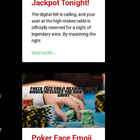
Jackpot Tonight!
The digital felt is calling, and your
seat at the high-stakes table is
officially reserved for a night of
legendary wins. By mastering the
right
READ MORE »
x
r
Poker Face Emoji