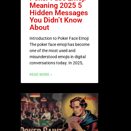
Meaning 2025 5
Hidden Messages
You Didn’t Know
About
Introduction to Poker Face Emoji
The poker face emoji has become
one of the most used and
misunderstood emojis in digital
conversations today. In 2025,
READ MORE »