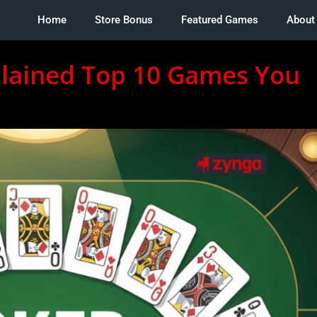
Home
Store Bonus
Featured Games
About
plained Top 10 Games You