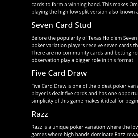
cards to form a winning hand. This makes Om
playing the high-low split version also known
Seven Card Stud
Before the popularity of Texas Hold’em Seven
poker variation players receive seven cards t
There are no community cards and betting 
observation play a bigger role in this format.
Five Card Draw
Five Card Draw is one of the oldest poker va
player is dealt five cards and has one oppor
simplicity of this game makes it ideal for begi
Razz
Razz is a unique poker variation where the low
games where high hands dominate Razz reward