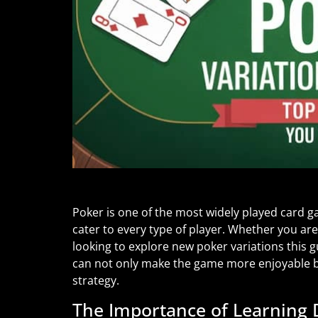
Poker is one of the most widely played card g
cater to every type of player. Whether you a
looking to explore new poker variations this g
can not only make the game more enjoyable bu
strategy.
The Importance of Learning D