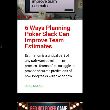
6 Ways Planning
Poker Slack Can
Improve Team
Estimates
d
Estimation is a critical part of
any software development
process. Teams often struggle to
provide accurate predictions of
how long tasks will take or how
READ MORE »