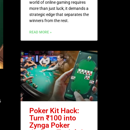
world of online gaming requires
more than just luck; it demands a
strategic edge that separates the
winners from the rest.
READ MORE »
s
Poker Kit Hack:
Turn ₹100 into
Zynga Poker