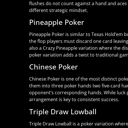
flushes do not count against a hand and aces a
different strategic mindset.
Pineapple Poker
Pineapple Poker is similar to Texas Hold’em bu
the flop players must discard one card leaving
also a Crazy Pineapple variation where the dis
poker variation adds a twist to traditional ga
Chinese Poker
Chinese Poker is one of the most distinct poke
them into three poker hands two five-card ha
opponent’s corresponding hands. While luck p
arrangement is key to consistent success.
Triple Draw Lowball
Triple Draw Lowball is a poker variation wher