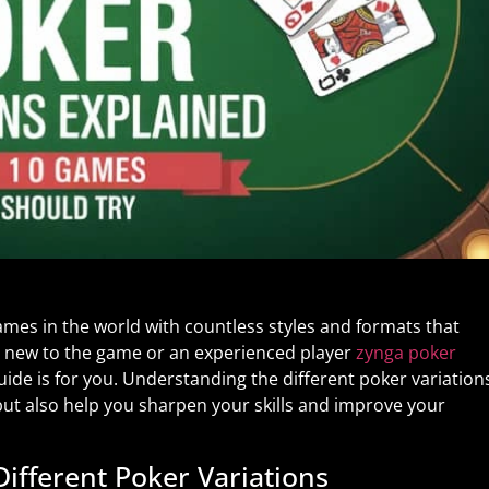
ames in the world with countless styles and formats that
re new to the game or an experienced player
zynga poker
uide is for you. Understanding the different poker variation
t also help you sharpen your skills and improve your
ifferent Poker Variations