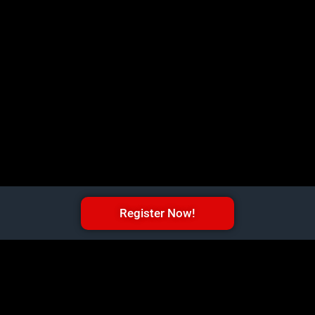
Register Now!
8 Expert Tips To Dominate