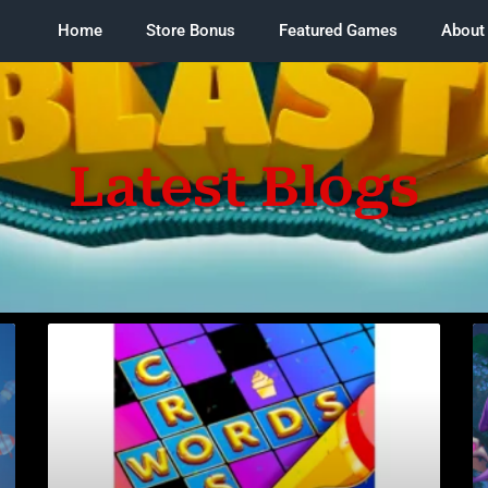
Home
Store Bonus
Featured Games
About
Latest Blogs