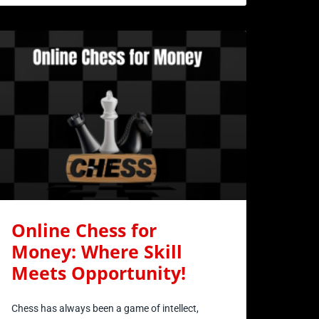
Online Chess for
Money: Where Skill
Meets Opportunity!
Chess has always been a game of intellect,