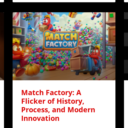
Match Factory: A
Flicker of History,
Process, and Modern
Innovation