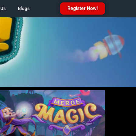
Register Now!
 Us
Blogs