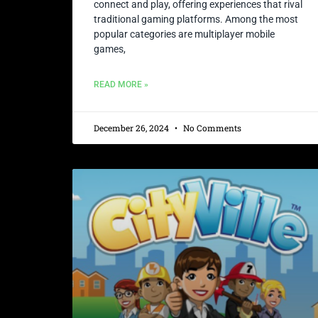
connect and play, offering experiences that rival
traditional gaming platforms. Among the most
popular categories are multiplayer mobile
games,
READ MORE »
December 26, 2024
No Comments