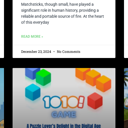
Matchsticks, though small, have played a
significant role in human history, providing a
reliable and portable source of fire. At the heart
of this everyday
READ MORE »
December 23, 2024
No Comments