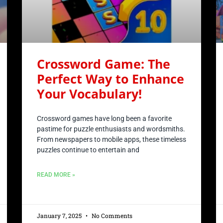
Crossword Game: The
Perfect Way to Enhance
Your Vocabulary!
Crossword games have long been a favorite
pastime for puzzle enthusiasts and wordsmiths.
From newspapers to mobile apps, these timeless
puzzles continue to entertain and
READ MORE »
January 7, 2025
No Comments